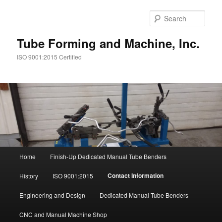
Sear
Tube Forming and Machine, Inc.
ISO 9001:2015 Certified
Main
Home
Finish-Up Dedicated Manual Tube Benders
Skip
menu
Contact Information
History
ISO 9001:2015
to
Engineering and Design
Dedicated Manual Tube Benders
primary
CNC and Manual Machine Shop
content