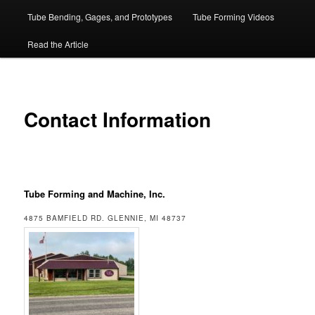
Tube Bending, Gages, and Prototypes
Tube Forming Videos
Read the Article
Contact Information
Tube Forming and Machine, Inc.
4875 BAMFIELD RD. GLENNIE, MI 48737