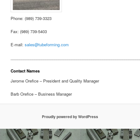
Phone: (989) 739-3323
Fax: (989) 739-5403
E-mail:
sales@tubeforming.com
___________________________________________________________
Contact Names
Jerome Orefice – President and Quality Manager
Barb Orefice – Business Manager
Proudly powered by WordPress